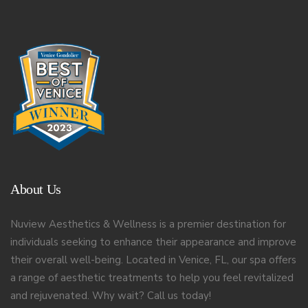
About Us
Nuview Aesthetics & Wellness is a premier destination for
individuals seeking to enhance their appearance and improve
their overall well-being. Located in Venice, FL, our spa offers
a range of aesthetic treatments to help you feel revitalized
and rejuvenated. Why wait? Call us today!