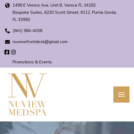
1499 E Venice Ave, Unit B, Venice FL 34292
Bespoke Suites, 6230 Scott Street, #112, Punta Gorda
FL 33950
(941) 584-4038
nuviewfrontdesk@gmail.com
Promotions & Events