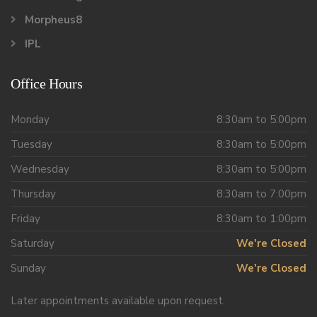
Morpheus8
IPL
Office Hours
Monday
8:30am to 5:00pm
Tuesday
8:30am to 5:00pm
Wednesday
8:30am to 5:00pm
Thursday
8:30am to 7:00pm
Friday
8:30am to 1:00pm
Saturday
We're Closed
Sunday
We're Closed
Later appointments available upon request.