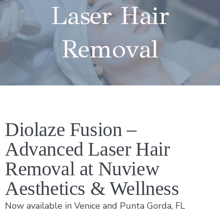
Laser Hair
Removal
Diolaze Fusion –
Advanced Laser Hair
Removal at Nuview
Aesthetics & Wellness
Now available in Venice and Punta Gorda, FL