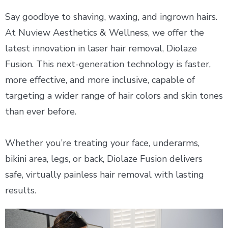
Say goodbye to shaving, waxing, and ingrown hairs.
At Nuview Aesthetics & Wellness, we offer the
latest innovation in laser hair removal, Diolaze
Fusion. This next-generation technology is faster,
more effective, and more inclusive, capable of
targeting a wider range of hair colors and skin tones
than ever before.
Whether you’re treating your face, underarms,
bikini area, legs, or back, Diolaze Fusion delivers
safe, virtually painless hair removal with lasting
results.