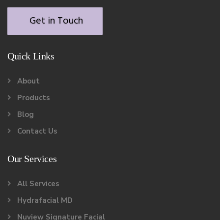
Get in Touch
Quick Links
About
Products
Blog
Contact Us
Our Services
All Services
Hydrafacial MD
Nuview Signature Facial