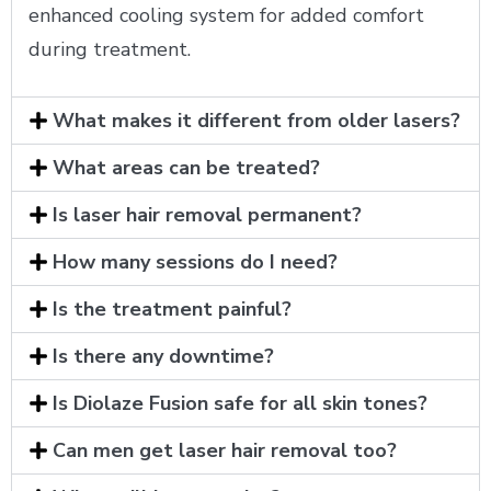
enhanced cooling system for added comfort
during treatment.
What makes it different from older lasers?
What areas can be treated?
Is laser hair removal permanent?
How many sessions do I need?
Is the treatment painful?
Is there any downtime?
Is Diolaze Fusion safe for all skin tones?
Can men get laser hair removal too?