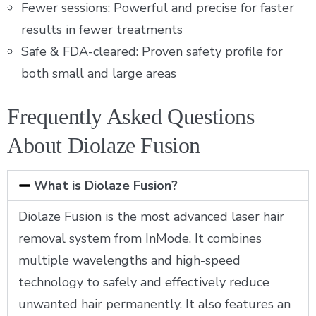
Fewer sessions: Powerful and precise for faster
results in fewer treatments
Safe & FDA-cleared: Proven safety profile for
both small and large areas
Frequently Asked Questions
About Diolaze Fusion
What is Diolaze Fusion?
Diolaze Fusion is the most advanced laser hair
removal system from InMode. It combines
multiple wavelengths and high-speed
technology to safely and effectively reduce
unwanted hair permanently. It also features an