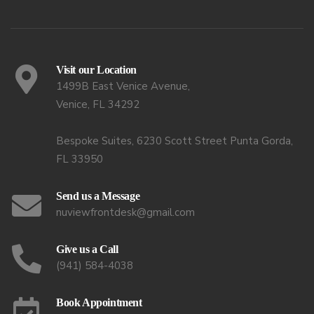
Visit our Location
1499B East Venice Avenue,
Venice, FL 34292
Bespoke Suites, 6230 Scott Street Punta Gorda,
FL 33950
Send us a Message
nuviewfrontdesk@gmail.com
Give us a Call
(941) 584-4038
Book Appointment