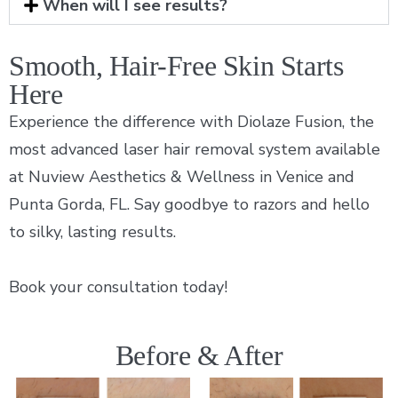
When will I see results?
Smooth, Hair-Free Skin Starts
Here
Experience the difference with Diolaze Fusion, the
most advanced laser hair removal system available
at Nuview Aesthetics & Wellness in Venice and
Punta Gorda, FL. Say goodbye to razors and hello
to silky, lasting results.
Book your consultation today!
Before & After