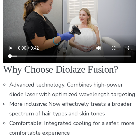
Why Choose Diolaze Fusion?
Advanced technology: Combines high-power
diode laser with optimized wavelength targeting
More inclusive: Now effectively treats a broader
spectrum of hair types and skin tones
Comfortable: Integrated cooling for a safer, more
comfortable experience