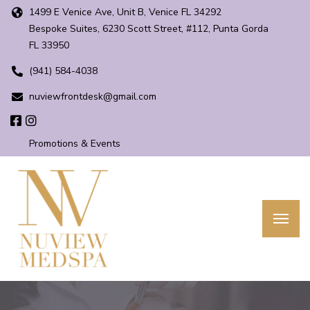
1499 E Venice Ave, Unit B, Venice FL 34292
Bespoke Suites, 6230 Scott Street, #112, Punta Gorda
FL 33950
(941) 584-4038
nuviewfrontdesk@gmail.com
Promotions & Events