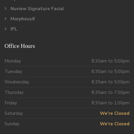
Nuview Signature Facial
Morpheus8
IPL
Office Hours
Monday
8:30am to 5:00pm
Tuesday
8:30am to 5:00pm
Wednesday
8:30am to 5:00pm
Thursday
8:30am to 7:00pm
Friday
8:30am to 1:00pm
Saturday
We're Closed
Sunday
We're Closed