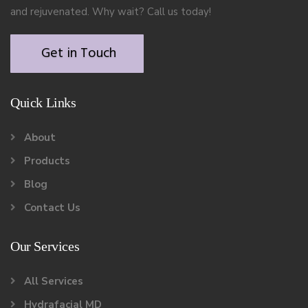
and rejuvenated. Why wait? Call us today!
Get in Touch
Quick Links
About
Products
Blog
Contact Us
Our Services
All Services
Hydrafacial MD