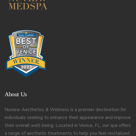
About Us
Nuview Aesthetics & Wellness is a premier destination for
individuals seeking to enhance their appearance and improve
their overall well-being. Located in Venice, FL, our spa offers
a range of aesthetic treatments to help you feel revitalized