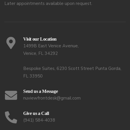
Later appointments available upon request.
Visit our Location
1499B East Venice Avenue,
Venice, FL 34292
Bespoke Suites, 6230 Scott Street Punta Gorda,
FL 33950
Send us a Message
nuviewfrontdesk@gmail.com
Give us a Call
(941) 584-4038