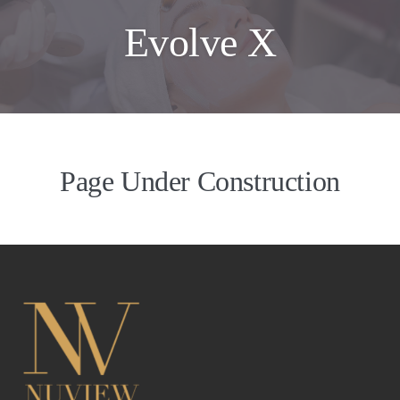
Evolve X
Page Under Construction