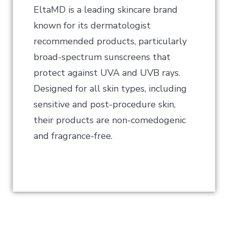
EltaMD is a leading skincare brand
known for its dermatologist
recommended products, particularly
broad-spectrum sunscreens that
protect against UVA and UVB rays.
Designed for all skin types, including
sensitive and post-procedure skin,
their products are non-comedogenic
and fragrance-free.