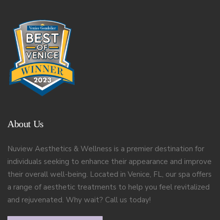
About Us
Nuview Aesthetics & Wellness is a premier destination for
individuals seeking to enhance their appearance and improve
their overall well-being. Located in Venice, FL, our spa offers
a range of aesthetic treatments to help you feel revitalized
and rejuvenated. Why wait? Call us today!