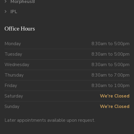
Morpheus8
IPL
Office Hours
Monday
8:30am to 5:00pm
Tuesday
8:30am to 5:00pm
Wednesday
8:30am to 5:00pm
Thursday
8:30am to 7:00pm
Friday
8:30am to 1:00pm
Saturday
We're Closed
Sunday
We're Closed
Later appointments available upon request.