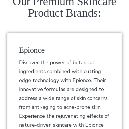
Our Premium Skincare
Product Brands:
Epionce
Discover the power of botanical
ingredients combined with cutting-
edge technology with Epionce. Their
innovative formulas are designed to
address a wide range of skin concerns,
from anti-aging to acne-prone skin.
Experience the rejuvenating effects of
nature-driven skincare with Epionce.