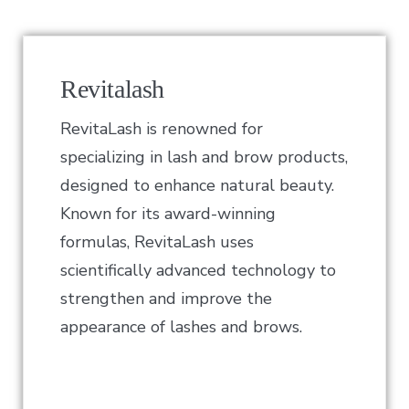
Revitalash
RevitaLash is renowned for
specializing in lash and brow products,
designed to enhance natural beauty.
Known for its award-winning
formulas, RevitaLash uses
scientifically advanced technology to
strengthen and improve the
appearance of lashes and brows.