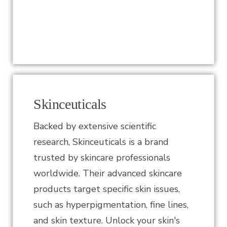
Skinceuticals
Backed by extensive scientific
research, Skinceuticals is a brand
trusted by skincare professionals
worldwide. Their advanced skincare
products target specific skin issues,
such as hyperpigmentation, fine lines,
and skin texture. Unlock your skin's