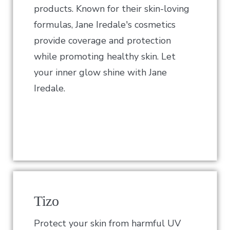
products. Known for their skin-loving
formulas, Jane Iredale's cosmetics
provide coverage and protection
while promoting healthy skin. Let
your inner glow shine with Jane
Iredale.
Tizo
Protect your skin from harmful UV