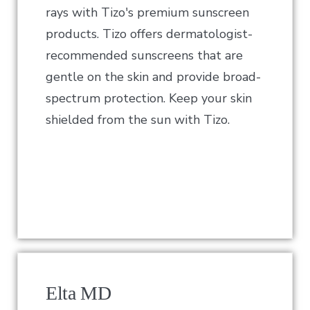
rays with Tizo's premium sunscreen
products. Tizo offers dermatologist-
recommended sunscreens that are
gentle on the skin and provide broad-
spectrum protection. Keep your skin
shielded from the sun with Tizo.
Elta MD