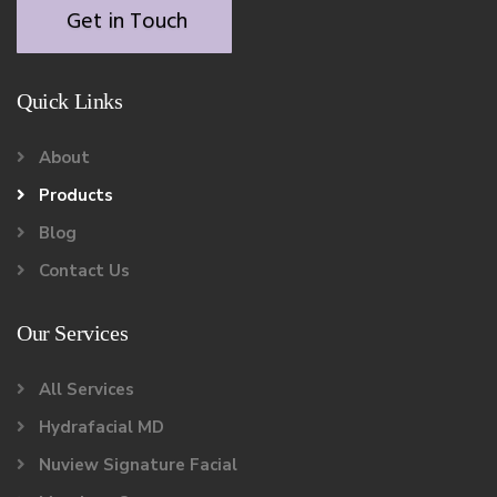
Get in Touch
Quick Links
About
Products
Blog
Contact Us
Our Services
All Services
Hydrafacial MD
Nuview Signature Facial