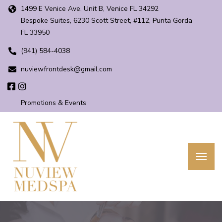
1499 E Venice Ave, Unit B, Venice FL 34292
Bespoke Suites, 6230 Scott Street, #112, Punta Gorda
FL 33950
(941) 584-4038
nuviewfrontdesk@gmail.com
Promotions & Events