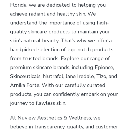
Florida, we are dedicated to helping you
achieve radiant and healthy skin. We
understand the importance of using high-
quality skincare products to maintain your
skin’s natural beauty. That’s why we offer a
handpicked selection of top-notch products
from trusted brands. Explore our range of
premium skincare brands, including Epionce,
Skinceuticals, Nutrafol, Jane Iredale, Tizo, and
Arnika Forte. With our carefully curated
products, you can confidently embark on your
journey to flawless skin.
At Nuview Aesthetics & Wellness, we
believe in transparency, quality, and customer