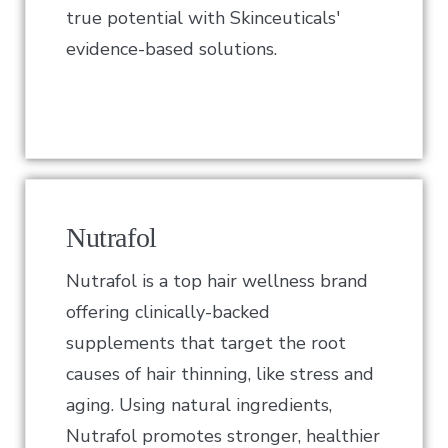
true potential with Skinceuticals'
evidence-based solutions.
Nutrafol
Nutrafol is a top hair wellness brand
offering clinically-backed
supplements that target the root
causes of hair thinning, like stress and
aging. Using natural ingredients,
Nutrafol promotes stronger, healthier