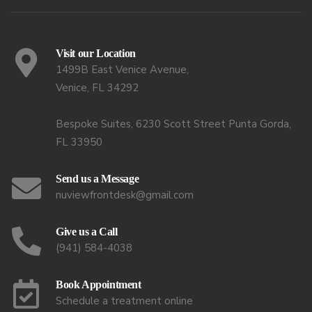
Visit our Location
1499B East Venice Avenue,
Venice, FL 34292
Bespoke Suites, 6230 Scott Street Punta Gorda,
FL 33950
Send us a Message
nuviewfrontdesk@gmail.com
Give us a Call
(941) 584-4038
Book Appointment
Schedule a treatment online