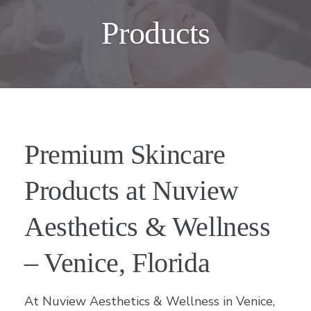
Products
Premium Skincare
Products at Nuview
Aesthetics & Wellness
– Venice, Florida
At Nuview Aesthetics & Wellness in Venice,