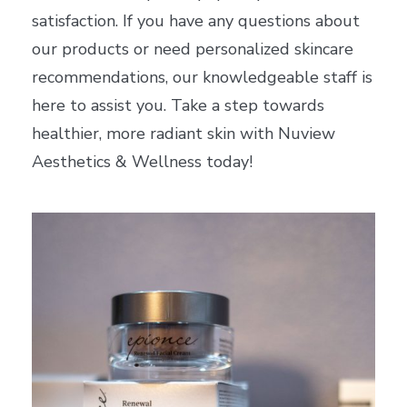
satisfaction. If you have any questions about
our products or need personalized skincare
recommendations, our knowledgeable staff is
here to assist you. Take a step towards
healthier, more radiant skin with Nuview
Aesthetics & Wellness today!