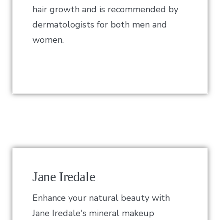
hair growth and is recommended by
dermatologists for both men and
women.
Jane Iredale
Enhance your natural beauty with
Jane Iredale's mineral makeup