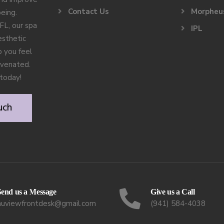
Contact Us
Morpheu
being.
FL, our spa
IPL
esthetic
 you feel
uvenated.
today!
uch
Send us a Message
Give us a Call
nuviewfrontdesk@gmail.com
(941) 584-4038