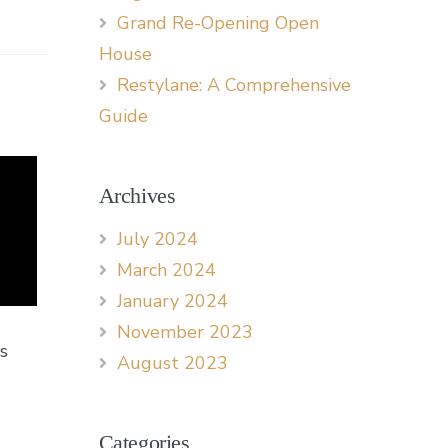
Grand Re-Opening Open
House
Restylane: A Comprehensive
Guide
Archives
July 2024
March 2024
January 2024
November 2023
s
August 2023
Categories