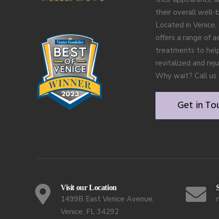
their overall well-
Located in Venice, 
offers a range of a
treatments to help
revitalized and rej
Why wait? Call us 
Get in To
Visit our Location
1499B East Venice Avenue,
Venice, FL 34292