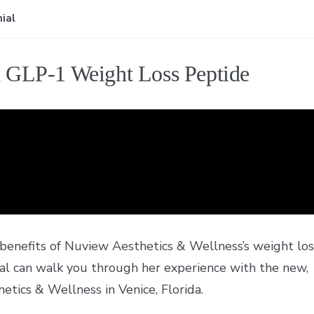
ial
h GLP-1 Weight Loss Peptide
 benefits of Nuview Aesthetics & Wellness’s weight los
ial can walk you through her experience with the new,
etics & Wellness in Venice, Florida.