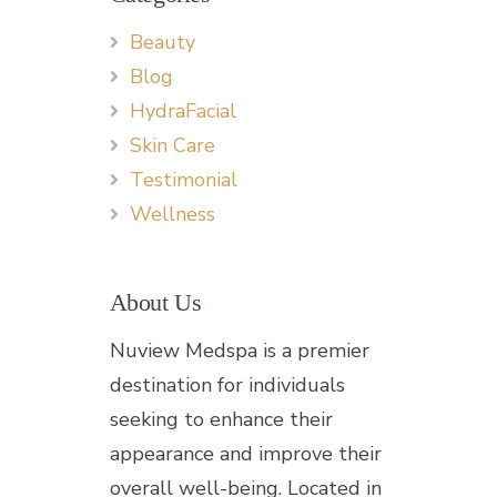
Beauty
Blog
HydraFacial
Skin Care
Testimonial
Wellness
About Us
Nuview Medspa is a premier
destination for individuals
seeking to enhance their
appearance and improve their
overall well-being. Located in