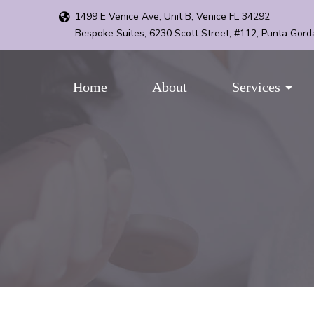
1499 E Venice Ave, Unit B, Venice FL 34292
Bespoke Suites, 6230 Scott Street, #112, Punta Gord
Home
About
Services