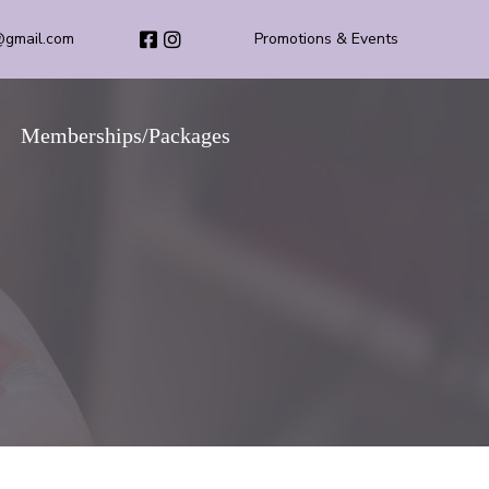
@gmail.com
Promotions & Events
Memberships/Packages