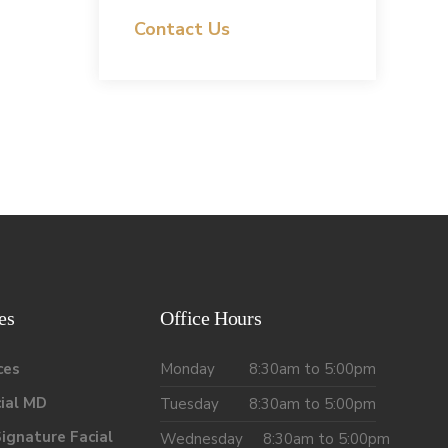
Contact Us
es
Office Hours
ces
Monday
8:30am to 5:00pm
ial MD
Tuesday
8:30am to 5:00pm
ignature Facial
Wednesday
8:30am to 5:00pm