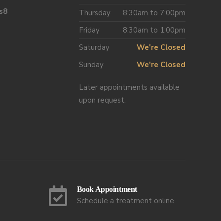
s8
Thursday
8:30am to 7:00pm
Friday
8:30am to 1:00pm
Saturday
We're Closed
Sunday
We're Closed
Later appointments available
upon request.
Book Appointment
Schedule a treatment online