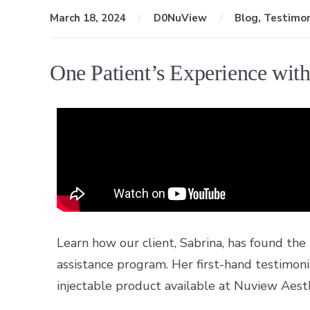
March 18, 2024
D0NuView
Blog
,
Testimon
One Patient’s Experience wit
Learn how our client, Sabrina, has found the
assistance program. Her first-hand testimon
injectable product available at Nuview Aesth