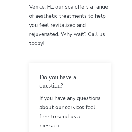
Venice, FL, our spa offers a range
of aesthetic treatments to help
you feel revitalized and
rejuvenated. Why wait? Call us
today!
Do you have a
question?
If you have any questions
about our services feel
free to send us a
message