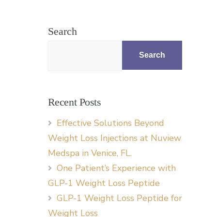
Search
Search
Recent Posts
Effective Solutions Beyond
Weight Loss Injections at Nuview
Medspa in Venice, FL.
One Patient’s Experience with
GLP-1 Weight Loss Peptide
GLP-1 Weight Loss Peptide for
Weight Loss