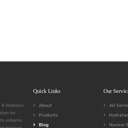
Quick Links
Our Servic
 & Wellness
About
All Servi
ation for
Products
Hydrafac
g to enhance
Blog
Nuview S
and improve