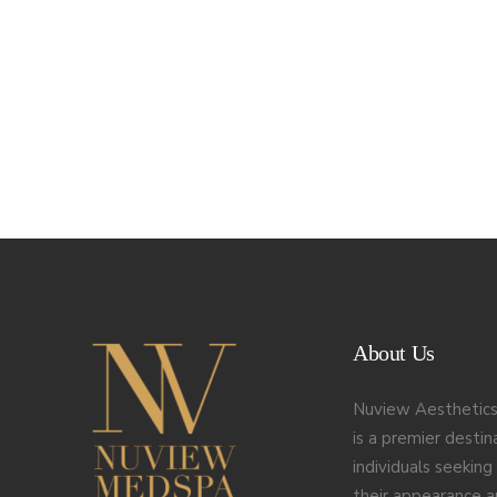
About Us
Nuview Aesthetics
is a premier destin
individuals seekin
their appearance 