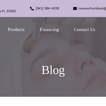
(941) 584-4038
nuviewfrontdesk
a FL 33950
Products
Financing
Contact Us
Blog