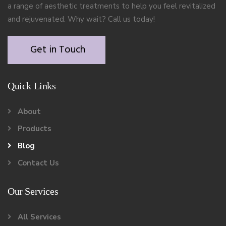
a range of aesthetic treatments to help you feel revitalized
and rejuvenated. Why wait? Call us today!
Get in Touch
Quick Links
About
Products
Blog
Contact Us
Our Services
All Services