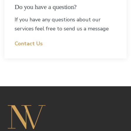
Do you have a question?
If you have any questions about our
services feel free to send us a message
Contact Us