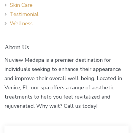
Skin Care
Testimonial
Wellness
About Us
Nuview Medspa is a premier destination for
individuals seeking to enhance their appearance
and improve their overall well-being. Located in
Venice, FL, our spa offers a range of aesthetic
treatments to help you feel revitalized and
rejuvenated. Why wait? Call us today!