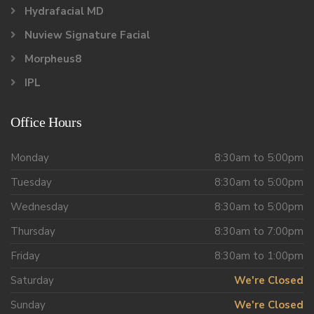
Hydrafacial MD
Nuview Signature Facial
Morpheus8
IPL
Office Hours
Monday
8:30am to 5:00pm
Tuesday
8:30am to 5:00pm
Wednesday
8:30am to 5:00pm
Thursday
8:30am to 7:00pm
Friday
8:30am to 1:00pm
Saturday
We're Closed
Sunday
We're Closed