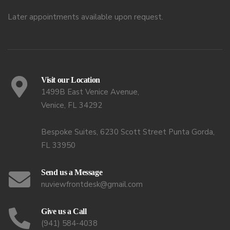
Later appointments available upon request.
Visit our Location
1499B East Venice Avenue,
Venice, FL 34292
Bespoke Suites, 6230 Scott Street Punta Gorda,
FL 33950
Send us a Message
nuviewfrontdesk@gmail.com
Give us a Call
(941) 584-4038