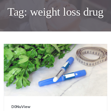
Tag:
weight loss drug
D0NuView