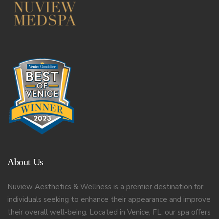
About Us
Nuview Aesthetics & Wellness is a premier destination for
individuals seeking to enhance their appearance and improve
their overall well-being. Located in Venice, FL, our spa offers