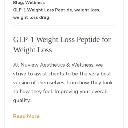
Blog
,
Wellness
GLP-1 Weight Loss Peptide
,
weight loss
,
weight loss drug
GLP-1 Weight Loss Peptide for
Weight Loss
At Nuview Aesthetics & Wellness, we
strive to assist clients to be the very best
version of themselves, from how they look
to how they feel. Improving your overall
quality…
Read More