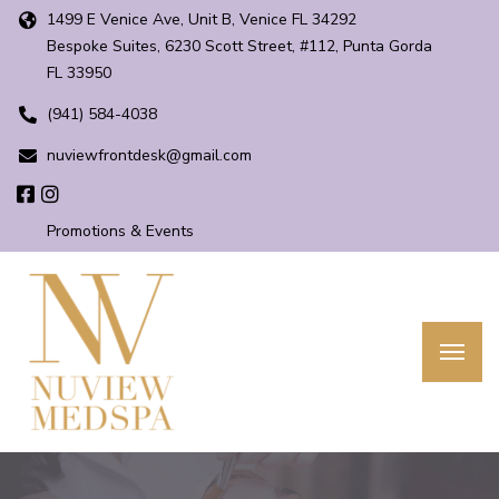
1499 E Venice Ave, Unit B, Venice FL 34292
Bespoke Suites, 6230 Scott Street, #112, Punta Gorda
FL 33950
(941) 584-4038
nuviewfrontdesk@gmail.com
Promotions & Events