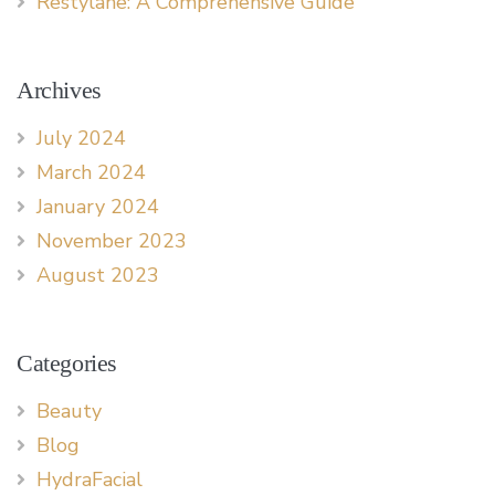
Restylane: A Comprehensive Guide
Archives
July 2024
March 2024
January 2024
November 2023
August 2023
Categories
Beauty
Blog
HydraFacial