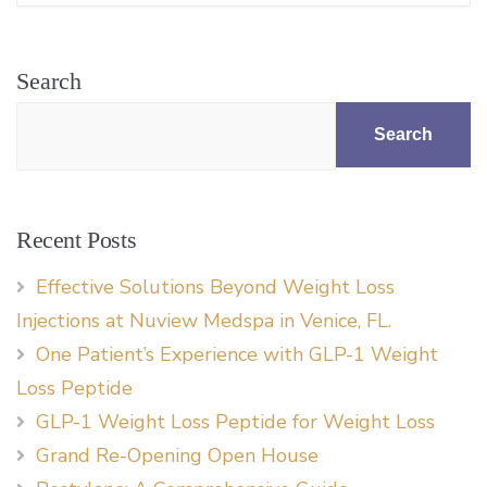
Search
Search
Recent Posts
Effective Solutions Beyond Weight Loss
Injections at Nuview Medspa in Venice, FL.
One Patient’s Experience with GLP-1 Weight
Loss Peptide
GLP-1 Weight Loss Peptide for Weight Loss
Grand Re-Opening Open House